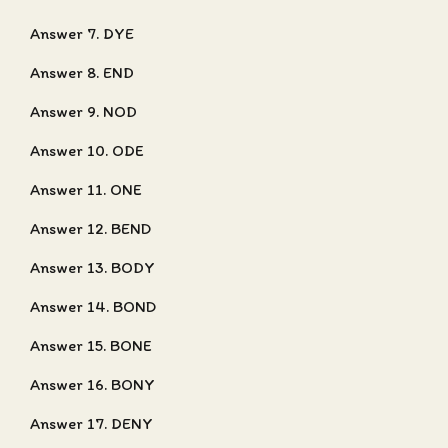
Answer 7. DYE
Answer 8. END
Answer 9. NOD
Answer 10. ODE
Answer 11. ONE
Answer 12. BEND
Answer 13. BODY
Answer 14. BOND
Answer 15. BONE
Answer 16. BONY
Answer 17. DENY