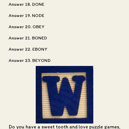
Answer 18. DONE
Answer 19. NODE
Answer 20. OBEY
Answer 21. BONED
Answer 22. EBONY
Answer 23. BEYOND
Do you have a sweet tooth and love puzzle games,