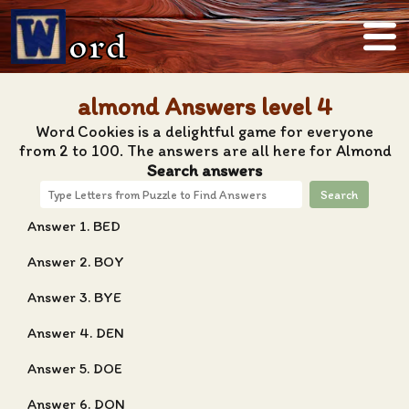
ord
almond Answers level 4
Word Cookies is a delightful game for everyone
from 2 to 100. The answers are all here for Almond
Search answers
Search
Answer 1. BED
Answer 2. BOY
Answer 3. BYE
Answer 4. DEN
Answer 5. DOE
Answer 6. DON