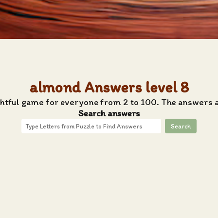
almond Answers level 8
ghtful game for everyone from 2 to 100. The answers 
Search answers
Search