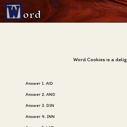
ord
Word Cookies is a deli
Answer 1. AID
Answer 2. AND
Answer 3. DIN
Answer 4. INN