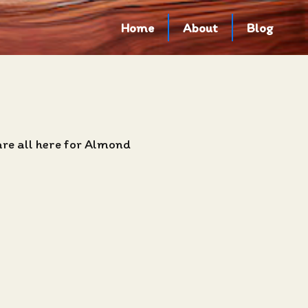
Home
About
Blog
are all here for Almond