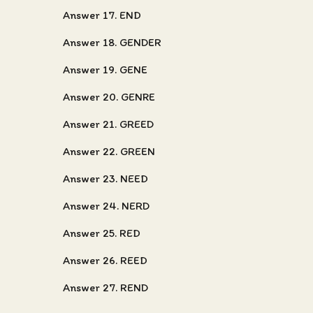
Answer 17. END
Answer 18. GENDER
Answer 19. GENE
Answer 20. GENRE
Answer 21. GREED
Answer 22. GREEN
Answer 23. NEED
Answer 24. NERD
Answer 25. RED
Answer 26. REED
Answer 27. REND