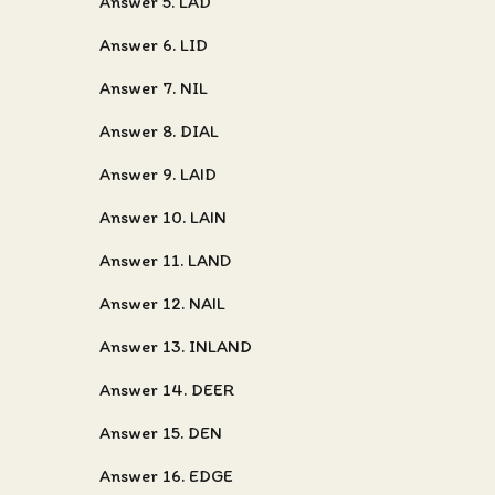
Answer 5. LAD
Answer 6. LID
Answer 7. NIL
Answer 8. DIAL
Answer 9. LAID
Answer 10. LAIN
Answer 11. LAND
Answer 12. NAIL
Answer 13. INLAND
Answer 14. DEER
Answer 15. DEN
Answer 16. EDGE