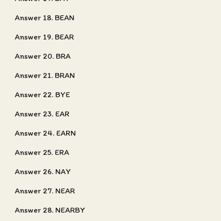
Answer 18. BEAN
Answer 19. BEAR
Answer 20. BRA
Answer 21. BRAN
Answer 22. BYE
Answer 23. EAR
Answer 24. EARN
Answer 25. ERA
Answer 26. NAY
Answer 27. NEAR
Answer 28. NEARBY