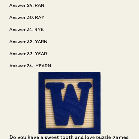
Answer 29. RAN
Answer 30. RAY
Answer 31. RYE
Answer 32. YARN
Answer 33. YEAR
Answer 34. YEARN
Do you have a sweet tooth and love puzzle games,