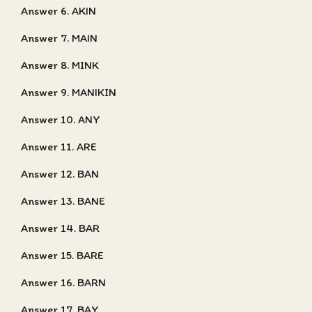
Answer 6. AKIN
Answer 7. MAIN
Answer 8. MINK
Answer 9. MANIKIN
Answer 10. ANY
Answer 11. ARE
Answer 12. BAN
Answer 13. BANE
Answer 14. BAR
Answer 15. BARE
Answer 16. BARN
Answer 17. BAY