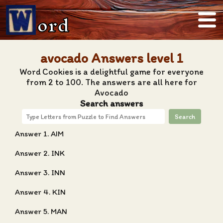
ord
avocado Answers level 1
Word Cookies is a delightful game for everyone
from 2 to 100. The answers are all here for
Avocado
Search answers
Search
Answer 1. AIM
Answer 2. INK
Answer 3. INN
Answer 4. KIN
Answer 5. MAN