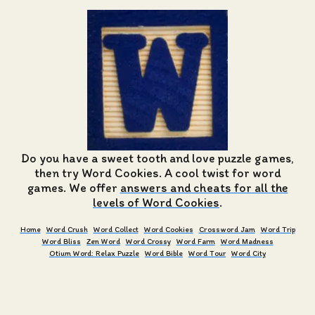
Do you have a sweet tooth and love puzzle games,
then try Word Cookies. A cool twist for word
games. We offer
answers and cheats for all the
levels of Word Cookies
.
Home
Word Crush
Word Collect
Word Cookies
Crossword Jam
Word Trip
Word Bliss
Zen Word
Word Crossy
Word Farm
Word Madness
Otium Word: Relax Puzzle
Word Bible
Word Tour
Word City