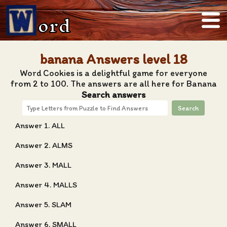
ord
banana Answers level 18
Word Cookies is a delightful game for everyone
from 2 to 100. The answers are all here for Banana
Search answers
Search
Answer 1. ALL
Answer 2. ALMS
Answer 3. MALL
Answer 4. MALLS
Answer 5. SLAM
Answer 6. SMALL