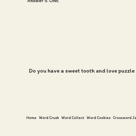
Answer 5. ONE
Do you have a sweet tooth and love puzzle
Home
Word Crush
Word Collect
Word Cookies
Crossword J