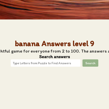
banana Answers level 9
ghtful game for everyone from 2 to 100. The answers 
Search answers
Search