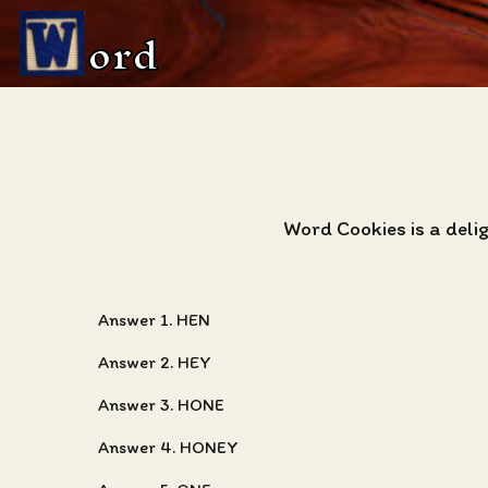
ord
Word Cookies is a deli
Answer 1. HEN
Answer 2. HEY
Answer 3. HONE
Answer 4. HONEY