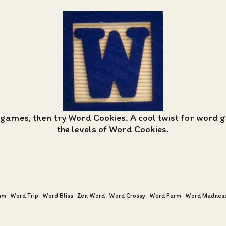
 games, then try Word Cookies. A cool twist for word
the levels of Word Cookies
.
am
Word Trip
Word Bliss
Zen Word
Word Crossy
Word Farm
Word Madnes