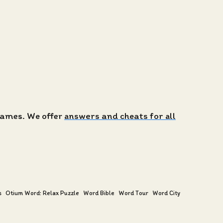
 games. We offer
answers and cheats for all
s
Otium Word: Relax Puzzle
Word Bible
Word Tour
Word City