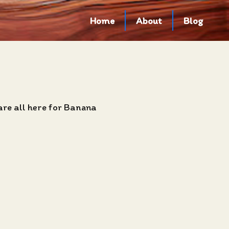
Home
About
Blog
are all here for Banana