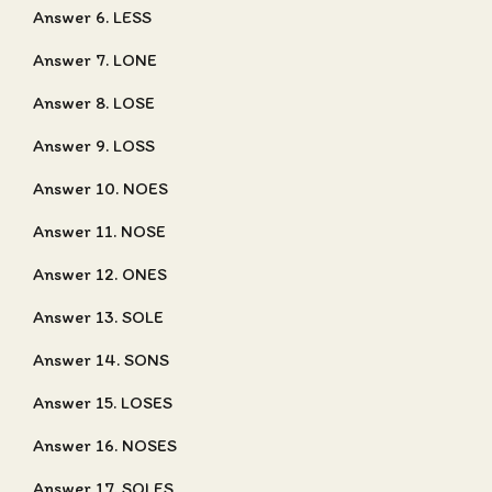
Answer 6. LESS
Answer 7. LONE
Answer 8. LOSE
Answer 9. LOSS
Answer 10. NOES
Answer 11. NOSE
Answer 12. ONES
Answer 13. SOLE
Answer 14. SONS
Answer 15. LOSES
Answer 16. NOSES
Answer 17. SOLES