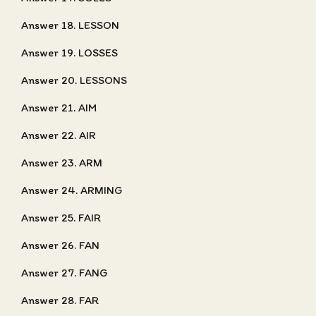
Answer 18. LESSON
Answer 19. LOSSES
Answer 20. LESSONS
Answer 21. AIM
Answer 22. AIR
Answer 23. ARM
Answer 24. ARMING
Answer 25. FAIR
Answer 26. FAN
Answer 27. FANG
Answer 28. FAR