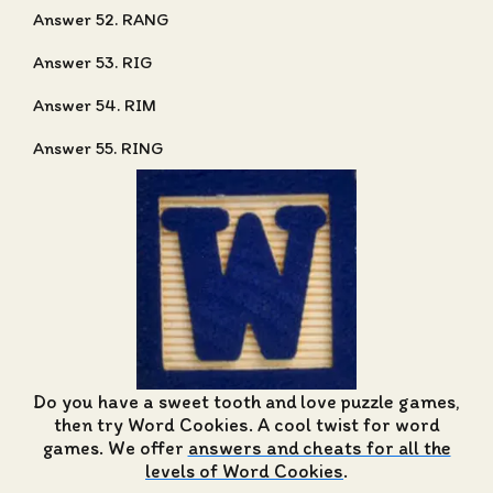
Answer 52. RANG
Answer 53. RIG
Answer 54. RIM
Answer 55. RING
Do you have a sweet tooth and love puzzle games,
then try Word Cookies. A cool twist for word
games. We offer
answers and cheats for all the
levels of Word Cookies
.