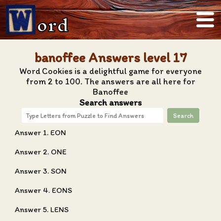
ord
banoffee Answers level 17
Word Cookies is a delightful game for everyone
from 2 to 100. The answers are all here for
Banoffee
Search answers
Search
Answer 1. EON
Answer 2. ONE
Answer 3. SON
Answer 4. EONS
Answer 5. LENS