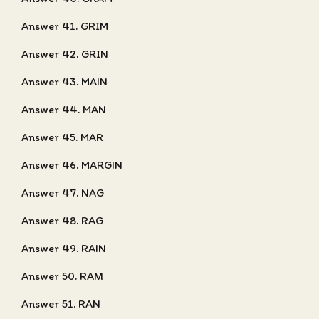
Answer 41. GRIM
Answer 42. GRIN
Answer 43. MAIN
Answer 44. MAN
Answer 45. MAR
Answer 46. MARGIN
Answer 47. NAG
Answer 48. RAG
Answer 49. RAIN
Answer 50. RAM
Answer 51. RAN