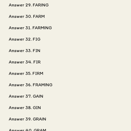
Answer 29. FARING
Answer 30. FARM
Answer 31. FARMING
Answer 32. FIG
Answer 33. FIN
Answer 34. FIR
Answer 35. FIRM
Answer 36. FRAMING
Answer 37. GAIN
Answer 38. GIN
Answer 39. GRAIN
Answer 40. GRAM