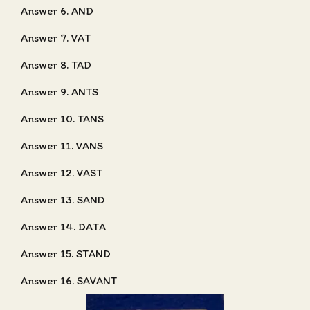
Answer 6. AND
Answer 7. VAT
Answer 8. TAD
Answer 9. ANTS
Answer 10. TANS
Answer 11. VANS
Answer 12. VAST
Answer 13. SAND
Answer 14. DATA
Answer 15. STAND
Answer 16. SAVANT