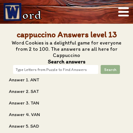
ord
cappuccino Answers level 13
Word Cookies is a delightful game for everyone
from 2 to 100. The answers are all here for
Cappuccino
Search answers
Search
Answer 1. ANT
Answer 2. SAT
Answer 3. TAN
Answer 4. VAN
Answer 5. SAD