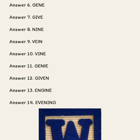
Answer 6. GENE
Answer 7. GIVE
Answer 8. NINE
Answer 9. VEIN
Answer 10. VINE
Answer 11. GENIE
Answer 12. GIVEN
Answer 13. ENGINE
Answer 14. EVENING