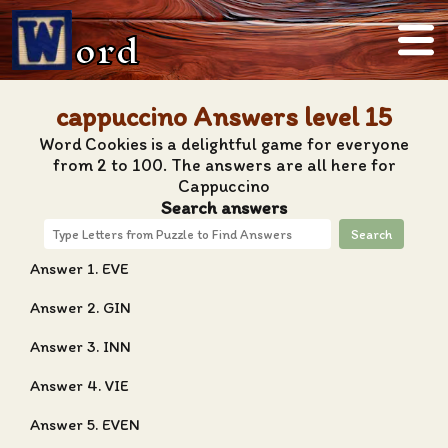
ord
cappuccino Answers level 15
Word Cookies is a delightful game for everyone
from 2 to 100. The answers are all here for
Cappuccino
Search answers
Search
Answer 1. EVE
Answer 2. GIN
Answer 3. INN
Answer 4. VIE
Answer 5. EVEN