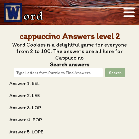
ord
cappuccino Answers level 2
Word Cookies is a delightful game for everyone
from 2 to 100. The answers are all here for
Cappuccino
Search answers
Search
Answer 1. EEL
Answer 2. LEE
Answer 3. LOP
Answer 4. POP
Answer 5. LOPE