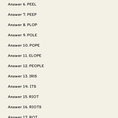
Answer 6. PEEL
Answer 7. PEEP
Answer 8. PLOP
Answer 9. POLE
Answer 10. POPE
Answer 11. ELOPE
Answer 12. PEOPLE
Answer 13. IRIS
Answer 14. ITS
Answer 15. RIOT
Answer 16. RIOTS
Answer 17. ROT