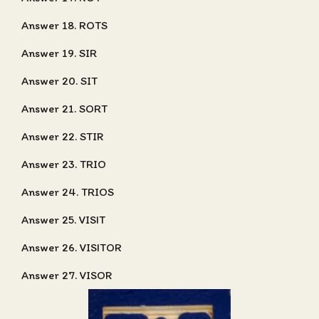
Answer 18. ROTS
Answer 19. SIR
Answer 20. SIT
Answer 21. SORT
Answer 22. STIR
Answer 23. TRIO
Answer 24. TRIOS
Answer 25. VISIT
Answer 26. VISITOR
Answer 27. VISOR