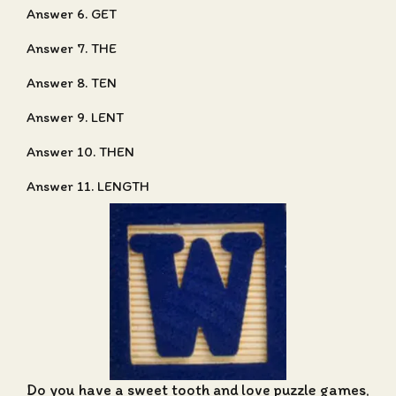
Answer 6. GET
Answer 7. THE
Answer 8. TEN
Answer 9. LENT
Answer 10. THEN
Answer 11. LENGTH
Do you have a sweet tooth and love puzzle games,