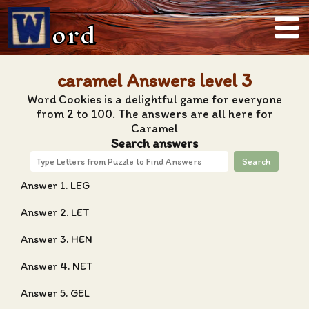
ord
caramel Answers level 3
Word Cookies is a delightful game for everyone
from 2 to 100. The answers are all here for
Caramel
Search answers
Search
Answer 1. LEG
Answer 2. LET
Answer 3. HEN
Answer 4. NET
Answer 5. GEL