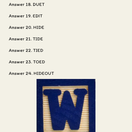
Answer 18. DUET
Answer 19. EDIT
Answer 20. HIDE
Answer 21. TIDE
Answer 22. TIED
Answer 23. TOED
Answer 24. HIDEOUT