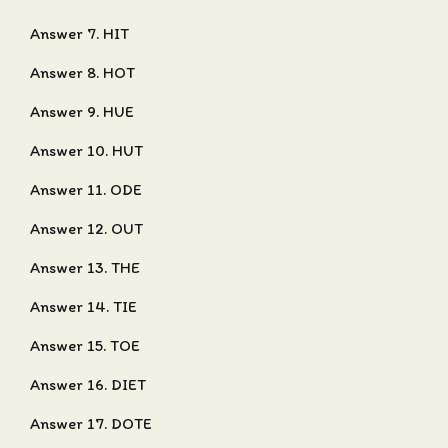
Answer 7. HIT
Answer 8. HOT
Answer 9. HUE
Answer 10. HUT
Answer 11. ODE
Answer 12. OUT
Answer 13. THE
Answer 14. TIE
Answer 15. TOE
Answer 16. DIET
Answer 17. DOTE