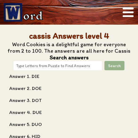
ord
cassis Answers level 4
Word Cookies is a delightful game for everyone
from 2 to 100. The answers are all here for Cassis
Search answers
Search
Answer 1. DIE
Answer 2. DOE
Answer 3. DOT
Answer 4. DUE
Answer 5. DUO
Answer 6. HID