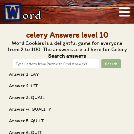
ord
celery Answers level 10
Word Cookies is a delightful game for everyone
from 2 to 100. The answers are all here for Celery
Search answers
Search
Answer 1. LAY
Answer 2. LIT
Answer 3. QUAIL
Answer 4. QUALITY
Answer 5. QUILT
Answer 6. QUIT