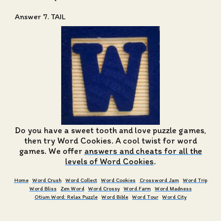
Answer 7. TAIL
Do you have a sweet tooth and love puzzle games,
then try Word Cookies. A cool twist for word
games. We offer
answers and cheats for all the
levels of Word Cookies
.
Home
Word Crush
Word Collect
Word Cookies
Crossword Jam
Word Trip
Word Bliss
Zen Word
Word Crossy
Word Farm
Word Madness
Otium Word: Relax Puzzle
Word Bible
Word Tour
Word City