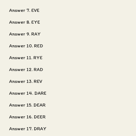
Answer 7. EVE
Answer 8. EYE
Answer 9. RAY
Answer 10. RED
Answer 11. RYE
Answer 12. RAD
Answer 13. REV
Answer 14. DARE
Answer 15. DEAR
Answer 16. DEER
Answer 17. DRAY