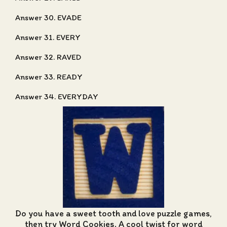
Answer 30. EVADE
Answer 31. EVERY
Answer 32. RAVED
Answer 33. READY
Answer 34. EVERYDAY
Do you have a sweet tooth and love puzzle games,
then try Word Cookies. A cool twist for word