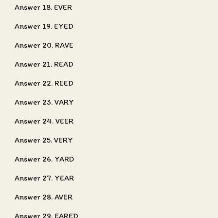
Answer 18. EVER
Answer 19. EYED
Answer 20. RAVE
Answer 21. READ
Answer 22. REED
Answer 23. VARY
Answer 24. VEER
Answer 25. VERY
Answer 26. YARD
Answer 27. YEAR
Answer 28. AVER
Answer 29. EARED