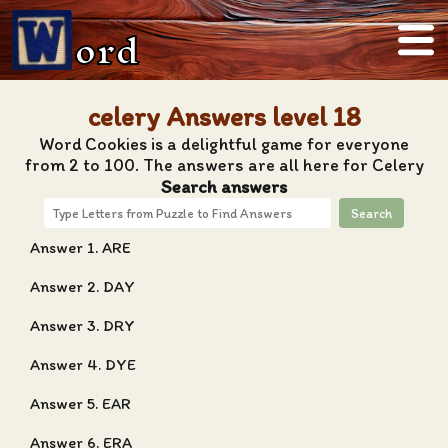
ord
celery Answers level 18
Word Cookies is a delightful game for everyone
from 2 to 100. The answers are all here for Celery
Search answers
Search
Answer 1. ARE
Answer 2. DAY
Answer 3. DRY
Answer 4. DYE
Answer 5. EAR
Answer 6. ERA