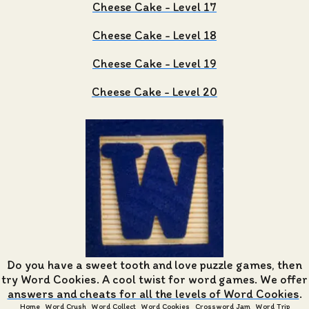
Cheese Cake - Level 17
Cheese Cake - Level 18
Cheese Cake - Level 19
Cheese Cake - Level 20
Do you have a sweet tooth and love puzzle games, then
try Word Cookies. A cool twist for word games. We offer
answers and cheats for all the levels of Word Cookies
.
Home
Word Crush
Word Collect
Word Cookies
Crossword Jam
Word Trip