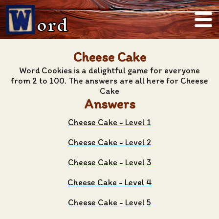
ord
Cheese Cake
Word Cookies is a delightful game for everyone
from 2 to 100. The answers are all here for Cheese
Cake
Answers
Cheese Cake - Level 1
Cheese Cake - Level 2
Cheese Cake - Level 3
Cheese Cake - Level 4
Cheese Cake - Level 5