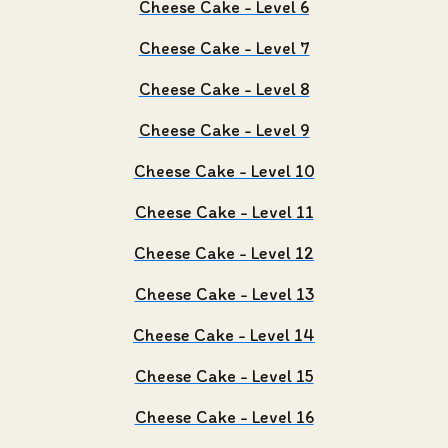
Cheese Cake - Level 6
Cheese Cake - Level 7
Cheese Cake - Level 8
Cheese Cake - Level 9
Cheese Cake - Level 10
Cheese Cake - Level 11
Cheese Cake - Level 12
Cheese Cake - Level 13
Cheese Cake - Level 14
Cheese Cake - Level 15
Cheese Cake - Level 16