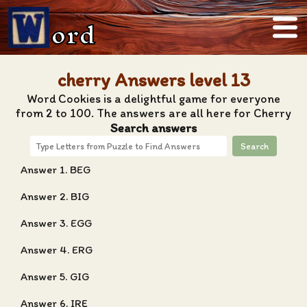
ord
cherry Answers level 13
Word Cookies is a delightful game for everyone
from 2 to 100. The answers are all here for Cherry
Search answers
Search
Answer 1. BEG
Answer 2. BIG
Answer 3. EGG
Answer 4. ERG
Answer 5. GIG
Answer 6. IRE