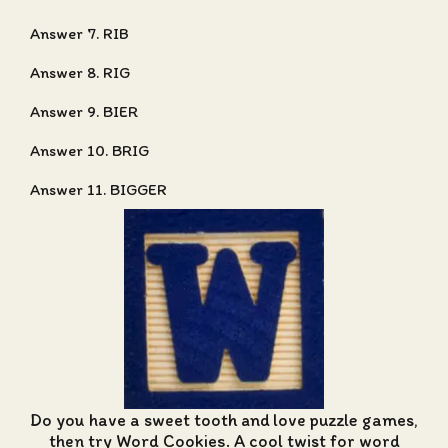
Answer 7. RIB
Answer 8. RIG
Answer 9. BIER
Answer 10. BRIG
Answer 11. BIGGER
Do you have a sweet tooth and love puzzle games,
then try Word Cookies. A cool twist for word