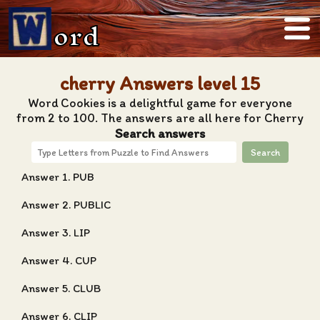
ord
cherry Answers level 15
Word Cookies is a delightful game for everyone
from 2 to 100. The answers are all here for Cherry
Search answers
Search
Answer 1. PUB
Answer 2. PUBLIC
Answer 3. LIP
Answer 4. CUP
Answer 5. CLUB
Answer 6. CLIP