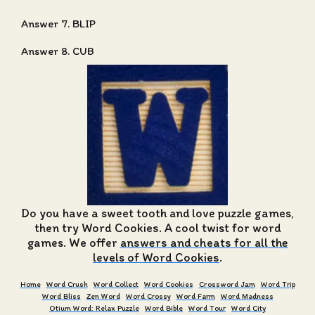
Answer 7. BLIP
Answer 8. CUB
Do you have a sweet tooth and love puzzle games,
then try Word Cookies. A cool twist for word
games. We offer
answers and cheats for all the
levels of Word Cookies
.
Home
Word Crush
Word Collect
Word Cookies
Crossword Jam
Word Trip
Word Bliss
Zen Word
Word Crossy
Word Farm
Word Madness
Otium Word: Relax Puzzle
Word Bible
Word Tour
Word City