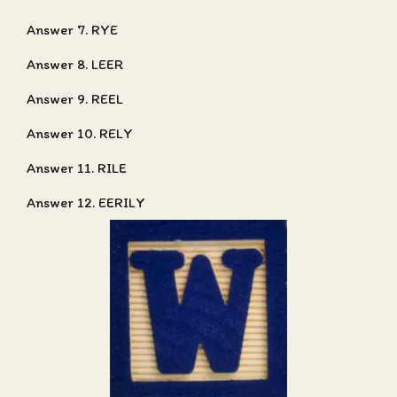
Answer 7. RYE
Answer 8. LEER
Answer 9. REEL
Answer 10. RELY
Answer 11. RILE
Answer 12. EERILY