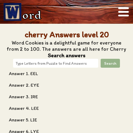
ord
cherry Answers level 20
Word Cookies is a delightful game for everyone
from 2 to 100. The answers are all here for Cherry
Search answers
Search
Answer 1. EEL
Answer 2. EYE
Answer 3. IRE
Answer 4. LEE
Answer 5. LIE
Answer 6. LYE