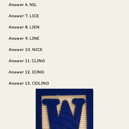
Answer 6. NIL
Answer 7. LICE
Answer 8. LIEN
Answer 9. LINE
Answer 10. NICE
Answer 11. CLING
Answer 12. ICING
Answer 13. CEILING