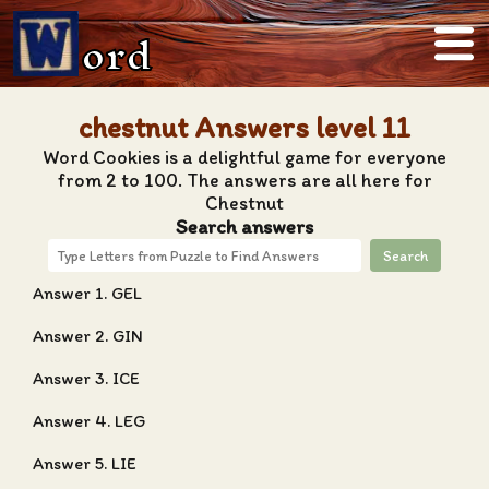
ord
chestnut Answers level 11
Word Cookies is a delightful game for everyone
from 2 to 100. The answers are all here for
Chestnut
Search answers
Search
Answer 1. GEL
Answer 2. GIN
Answer 3. ICE
Answer 4. LEG
Answer 5. LIE