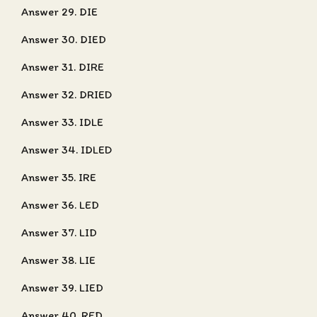
Answer 29. DIE
Answer 30. DIED
Answer 31. DIRE
Answer 32. DRIED
Answer 33. IDLE
Answer 34. IDLED
Answer 35. IRE
Answer 36. LED
Answer 37. LID
Answer 38. LIE
Answer 39. LIED
Answer 40. RED