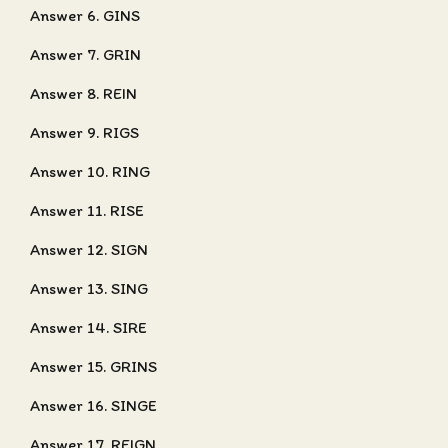
Answer 6. GINS
Answer 7. GRIN
Answer 8. REIN
Answer 9. RIGS
Answer 10. RING
Answer 11. RISE
Answer 12. SIGN
Answer 13. SING
Answer 14. SIRE
Answer 15. GRINS
Answer 16. SINGE
Answer 17. REIGN