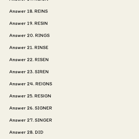
Answer 18. REINS
Answer 19. RESIN
Answer 20. RINGS
Answer 21. RINSE
Answer 22. RISEN
Answer 23. SIREN
Answer 24. REIGNS
Answer 25. RESIGN
Answer 26. SIGNER
Answer 27. SINGER
Answer 28. DID