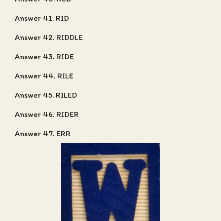
Answer 41. RID
Answer 42. RIDDLE
Answer 43. RIDE
Answer 44. RILE
Answer 45. RILED
Answer 46. RIDER
Answer 47. ERR