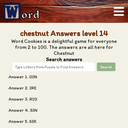
ord
chestnut Answers level 14
Word Cookies is a delightful game for everyone
from 2 to 100. The answers are all here for
Chestnut
Search answers
Search
Answer 1. GIN
Answer 2. IRE
Answer 3. RIG
Answer 4. SIN
Answer 5. SIR