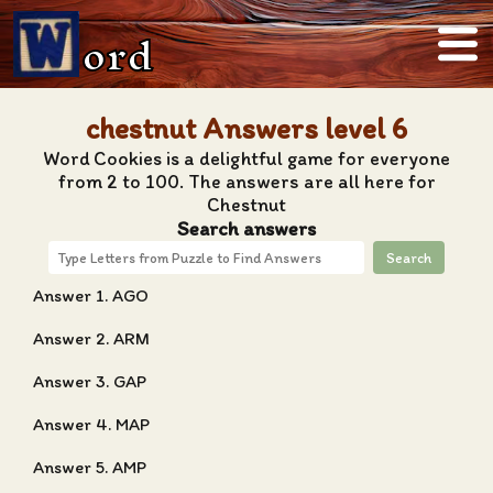
ord
chestnut Answers level 6
Word Cookies is a delightful game for everyone
from 2 to 100. The answers are all here for
Chestnut
Search answers
Search
Answer 1. AGO
Answer 2. ARM
Answer 3. GAP
Answer 4. MAP
Answer 5. AMP