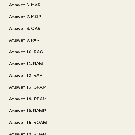
Answer 6. MAR
Answer 7. MOP
Answer 8. OAR
Answer 9. PAR
Answer 10. RAG
Answer 11. RAM
Answer 12. RAP
Answer 13. GRAM
Answer 14. PRAM
Answer 15. RAMP
Answer 16. ROAM
Answer 17. ROAR