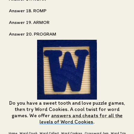
Answer 18. ROMP
Answer 19. ARMOR
Answer 20. PROGRAM
Do you have a sweet tooth and love puzzle games,
then try Word Cookies. A cool twist for word
games. We offer
answers and cheats for all the
levels of Word Cookies
.
Home
Word Crush
Word Collect
Word Cookies
Crossword Jam
Word Trip