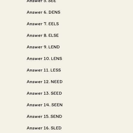
Answer 5. SEE
Answer 6. DENS
Answer 7. EELS
Answer 8. ELSE
Answer 9. LEND
Answer 10. LENS
Answer 11. LESS
Answer 12. NEED
Answer 13. SEED
Answer 14. SEEN
Answer 15. SEND
Answer 16. SLED