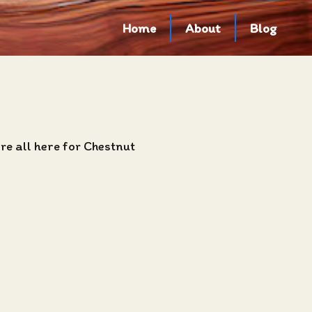
Home
About
Blog
e all here for Chestnut