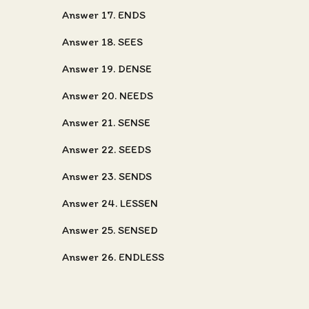
Answer 17. ENDS
Answer 18. SEES
Answer 19. DENSE
Answer 20. NEEDS
Answer 21. SENSE
Answer 22. SEEDS
Answer 23. SENDS
Answer 24. LESSEN
Answer 25. SENSED
Answer 26. ENDLESS