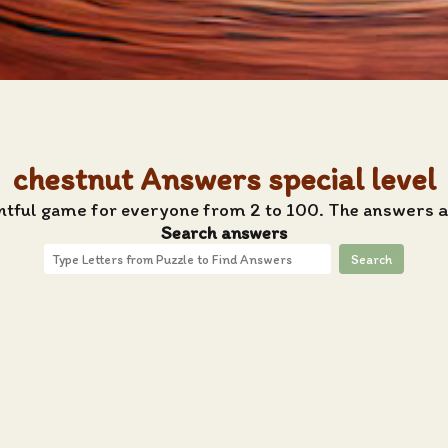
chestnut Answers special level
ghtful game for everyone from 2 to 100. The answers ar
Search answers
Search