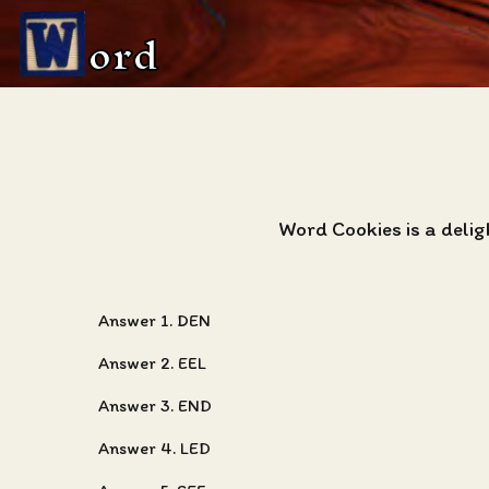
ord
Word Cookies is a deli
Answer 1. DEN
Answer 2. EEL
Answer 3. END
Answer 4. LED