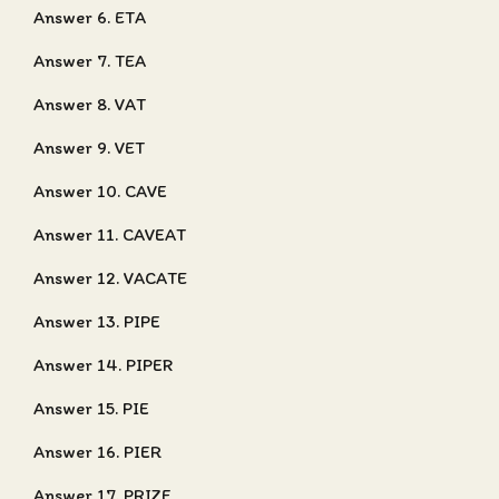
Answer 6. ETA
Answer 7. TEA
Answer 8. VAT
Answer 9. VET
Answer 10. CAVE
Answer 11. CAVEAT
Answer 12. VACATE
Answer 13. PIPE
Answer 14. PIPER
Answer 15. PIE
Answer 16. PIER
Answer 17. PRIZE