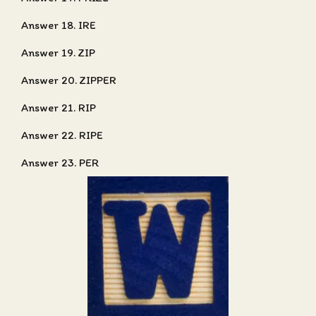
Answer 18. IRE
Answer 19. ZIP
Answer 20. ZIPPER
Answer 21. RIP
Answer 22. RIPE
Answer 23. PER