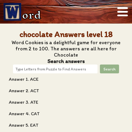
ord
chocolate Answers level 18
Word Cookies is a delightful game for everyone
from 2 to 100. The answers are all here for
Chocolate
Search answers
Search
Answer 1. ACE
Answer 2. ACT
Answer 3. ATE
Answer 4. CAT
Answer 5. EAT