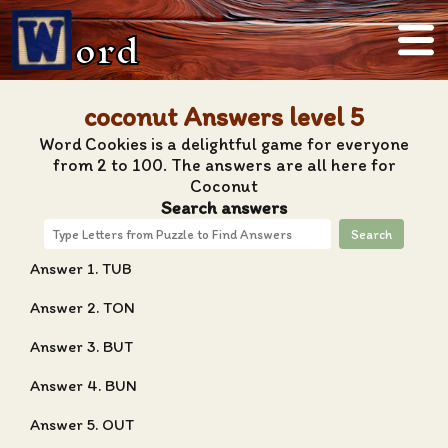
ord
coconut Answers level 5
Word Cookies is a delightful game for everyone
from 2 to 100. The answers are all here for
Coconut
Search answers
Search
Answer 1. TUB
Answer 2. TON
Answer 3. BUT
Answer 4. BUN
Answer 5. OUT