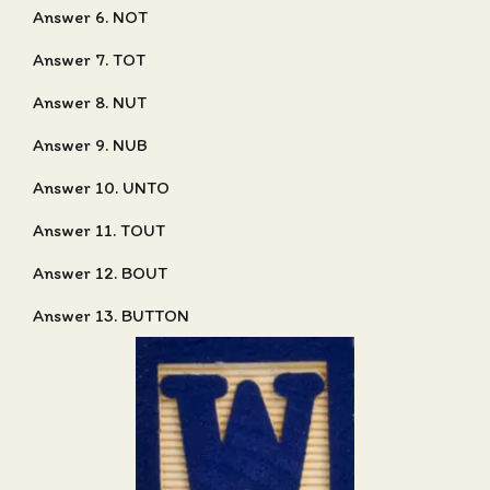
Answer 6. NOT
Answer 7. TOT
Answer 8. NUT
Answer 9. NUB
Answer 10. UNTO
Answer 11. TOUT
Answer 12. BOUT
Answer 13. BUTTON