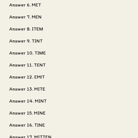
Answer 6. MET
Answer 7. MEN
Answer 8. ITEM
Answer 9. TINT
Answer 10. TIME
Answer 11. TENT
Answer 12. EMIT
Answer 13. MITE
Answer 14. MINT
Answer 15. MINE
Answer 16. TINE
Answer 17. MITTEN