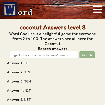
ord
coconut Answers level 8
Word Cookies is a delightful game for everyone
from 2 to 100. The answers are all here for
Coconut
Search answers
Search
Answer 1. TIE
Answer 2. TIN
Answer 3. TEN
Answer 4. NIT
Answer 5. NET