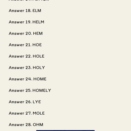
Answer 18. ELM
Answer 19. HELM
Answer 20. HEM
Answer 21. HOE
Answer 22. HOLE
Answer 23. HOLY
Answer 24. HOME
Answer 25. HOMELY
Answer 26. LYE
Answer 27. MOLE
Answer 28. OHM