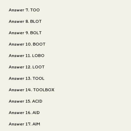
Answer 7. TOO
Answer 8. BLOT
Answer 9. BOLT
Answer 10. BOOT
Answer 11. LOBO
Answer 12. LOOT
Answer 13. TOOL
Answer 14. TOOLBOX
Answer 15. ACID
Answer 16. AID
Answer 17. AIM