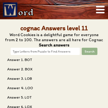
ord
cognac Answers level 11
Word Cookies is a delightful game for everyone
from 2 to 100. The answers are all here for Cognac
Search answers
Search
Answer 1. BOT
Answer 2. BOX
Answer 3. LOB
Answer 4. LOO
Answer 5. LOT
Answer 6. LOX