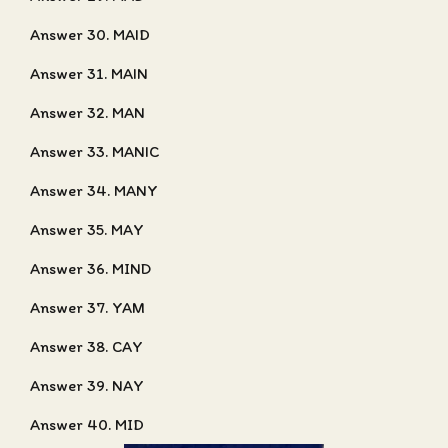
Answer 30. MAID
Answer 31. MAIN
Answer 32. MAN
Answer 33. MANIC
Answer 34. MANY
Answer 35. MAY
Answer 36. MIND
Answer 37. YAM
Answer 38. CAY
Answer 39. NAY
Answer 40. MID