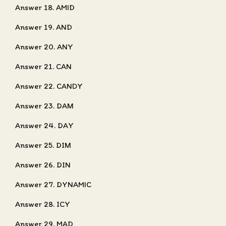
Answer 18. AMID
Answer 19. AND
Answer 20. ANY
Answer 21. CAN
Answer 22. CANDY
Answer 23. DAM
Answer 24. DAY
Answer 25. DIM
Answer 26. DIN
Answer 27. DYNAMIC
Answer 28. ICY
Answer 29. MAD