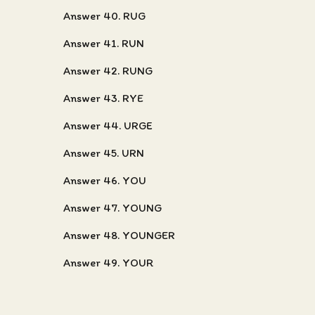
Answer 40. RUG
Answer 41. RUN
Answer 42. RUNG
Answer 43. RYE
Answer 44. URGE
Answer 45. URN
Answer 46. YOU
Answer 47. YOUNG
Answer 48. YOUNGER
Answer 49. YOUR