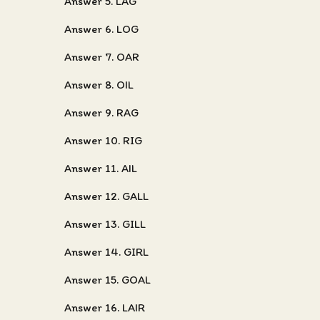
Answer 5. LAG
Answer 6. LOG
Answer 7. OAR
Answer 8. OIL
Answer 9. RAG
Answer 10. RIG
Answer 11. AIL
Answer 12. GALL
Answer 13. GILL
Answer 14. GIRL
Answer 15. GOAL
Answer 16. LAIR