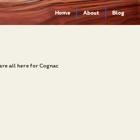
Home
About
Blog
are all here for Cognac