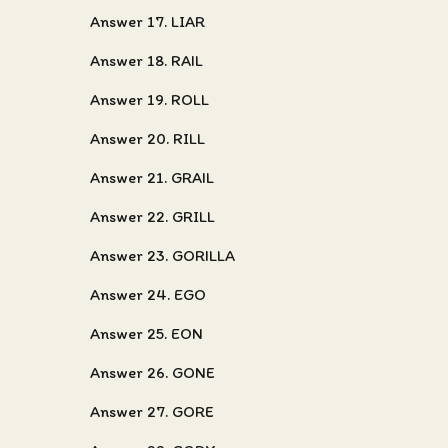
Answer 17. LIAR
Answer 18. RAIL
Answer 19. ROLL
Answer 20. RILL
Answer 21. GRAIL
Answer 22. GRILL
Answer 23. GORILLA
Answer 24. EGO
Answer 25. EON
Answer 26. GONE
Answer 27. GORE