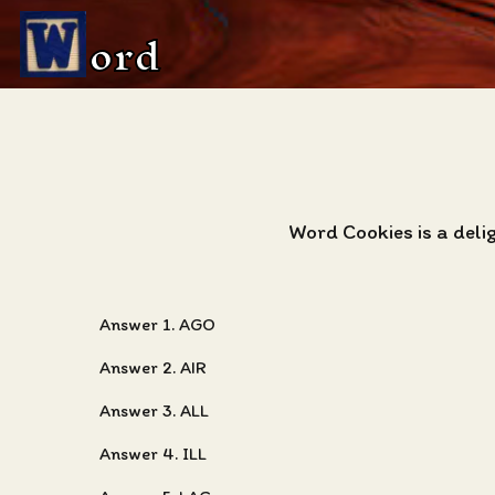
ord
Word Cookies is a deli
Answer 1. AGO
Answer 2. AIR
Answer 3. ALL
Answer 4. ILL