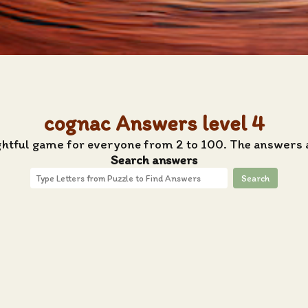
cognac Answers level 4
ghtful game for everyone from 2 to 100. The answers 
Search answers
Search