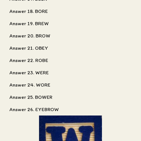
Answer 18. BORE
Answer 19. BREW
Answer 20. BROW
Answer 21. OBEY
Answer 22. ROBE
Answer 23. WERE
Answer 24. WORE
Answer 25. BOWER
Answer 26. EYEBROW