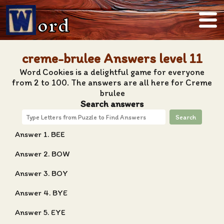
ord
creme-brulee Answers level 11
Word Cookies is a delightful game for everyone
from 2 to 100. The answers are all here for Creme
brulee
Search answers
Search
Answer 1. BEE
Answer 2. BOW
Answer 3. BOY
Answer 4. BYE
Answer 5. EYE