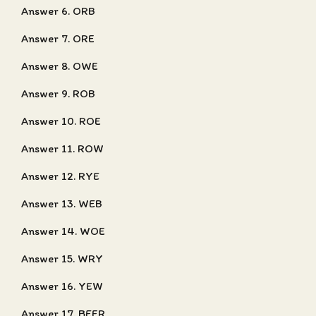
Answer 6. ORB
Answer 7. ORE
Answer 8. OWE
Answer 9. ROB
Answer 10. ROE
Answer 11. ROW
Answer 12. RYE
Answer 13. WEB
Answer 14. WOE
Answer 15. WRY
Answer 16. YEW
Answer 17. BEER