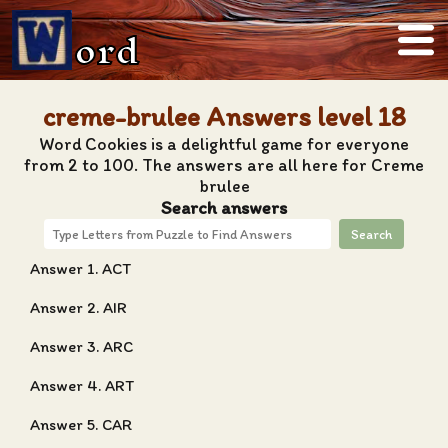
ord
creme-brulee Answers level 18
Word Cookies is a delightful game for everyone
from 2 to 100. The answers are all here for Creme
brulee
Search answers
Search
Answer 1. ACT
Answer 2. AIR
Answer 3. ARC
Answer 4. ART
Answer 5. CAR