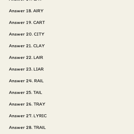
Answer 18. AIRY
Answer 19. CART
Answer 20. CITY
Answer 21. CLAY
Answer 22. LAIR
Answer 23. LIAR
Answer 24. RAIL
Answer 25. TAIL
Answer 26. TRAY
Answer 27. LYRIC
Answer 28. TRAIL