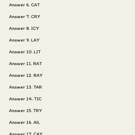
Answer 6. CAT
Answer 7. CRY
Answer 8. ICY
Answer 9. LAY
Answer 10. LIT
Answer 11. RAT
Answer 12. RAY
Answer 13. TAR
Answer 14. TIC
Answer 15. TRY
Answer 16. AIL
Answer 17. CAY