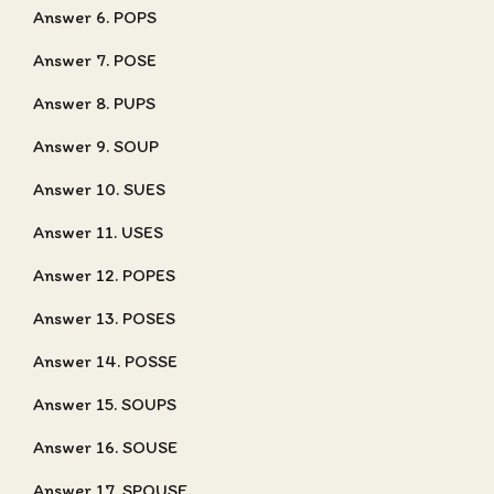
Answer 6. POPS
Answer 7. POSE
Answer 8. PUPS
Answer 9. SOUP
Answer 10. SUES
Answer 11. USES
Answer 12. POPES
Answer 13. POSES
Answer 14. POSSE
Answer 15. SOUPS
Answer 16. SOUSE
Answer 17. SPOUSE