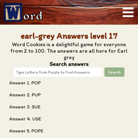
ord
earl-grey Answers level 17
Word Cookies is a delightful game for everyone
from 2 to 100. The answers are all here for Earl
grey
Search answers
Search
Answer 1. POP
Answer 2. PUP
Answer 3. SUE
Answer 4. USE
Answer 5. POPE