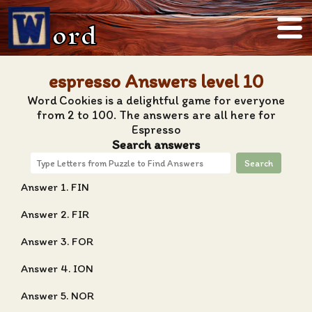
ord
espresso Answers level 10
Word Cookies is a delightful game for everyone
from 2 to 100. The answers are all here for
Espresso
Search answers
Search
Answer 1. FIN
Answer 2. FIR
Answer 3. FOR
Answer 4. ION
Answer 5. NOR