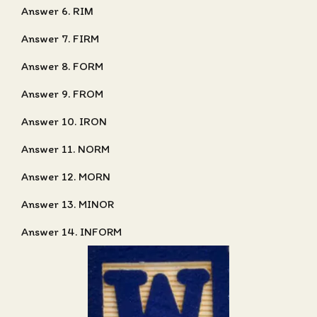
Answer 6. RIM
Answer 7. FIRM
Answer 8. FORM
Answer 9. FROM
Answer 10. IRON
Answer 11. NORM
Answer 12. MORN
Answer 13. MINOR
Answer 14. INFORM