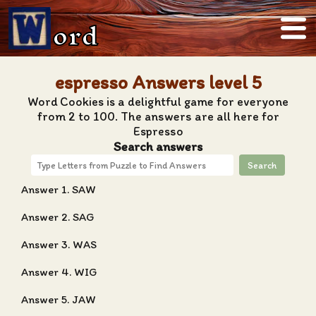
ord
espresso Answers level 5
Word Cookies is a delightful game for everyone
from 2 to 100. The answers are all here for
Espresso
Search answers
Search
Answer 1. SAW
Answer 2. SAG
Answer 3. WAS
Answer 4. WIG
Answer 5. JAW