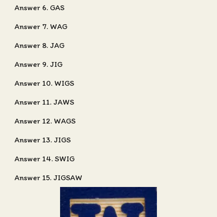
Answer 6. GAS
Answer 7. WAG
Answer 8. JAG
Answer 9. JIG
Answer 10. WIGS
Answer 11. JAWS
Answer 12. WAGS
Answer 13. JIGS
Answer 14. SWIG
Answer 15. JIGSAW