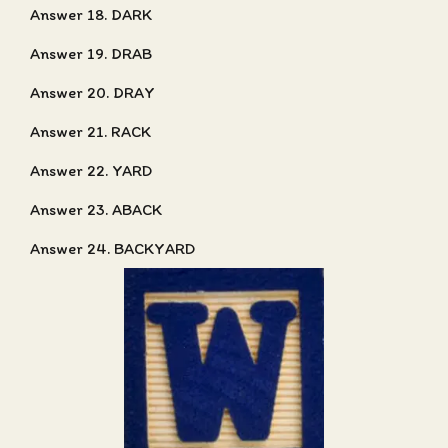
Answer 18. DARK
Answer 19. DRAB
Answer 20. DRAY
Answer 21. RACK
Answer 22. YARD
Answer 23. ABACK
Answer 24. BACKYARD