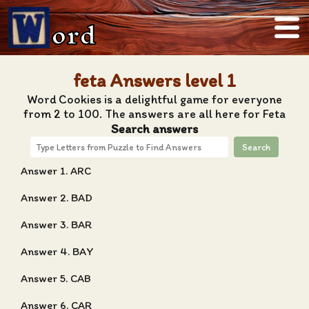
ord
feta Answers level 1
Word Cookies is a delightful game for everyone
from 2 to 100. The answers are all here for Feta
Search answers
Search
Answer 1. ARC
Answer 2. BAD
Answer 3. BAR
Answer 4. BAY
Answer 5. CAB
Answer 6. CAR