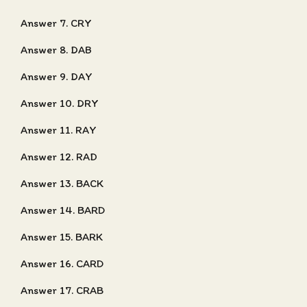
Answer 7. CRY
Answer 8. DAB
Answer 9. DAY
Answer 10. DRY
Answer 11. RAY
Answer 12. RAD
Answer 13. BACK
Answer 14. BARD
Answer 15. BARK
Answer 16. CARD
Answer 17. CRAB