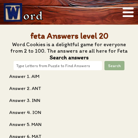
ord
feta Answers level 20
Word Cookies is a delightful game for everyone
from 2 to 100. The answers are all here for Feta
Search answers
Search
Answer 1. AIM
Answer 2. ANT
Answer 3. INN
Answer 4. ION
Answer 5. MAN
Answer 6. MAT