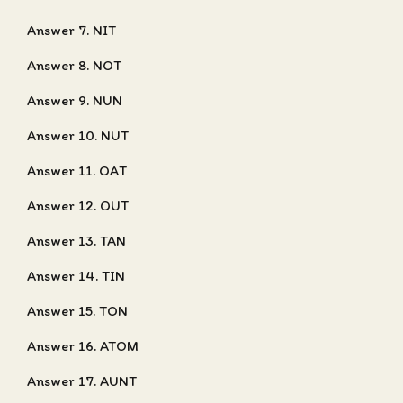
Answer 7. NIT
Answer 8. NOT
Answer 9. NUN
Answer 10. NUT
Answer 11. OAT
Answer 12. OUT
Answer 13. TAN
Answer 14. TIN
Answer 15. TON
Answer 16. ATOM
Answer 17. AUNT