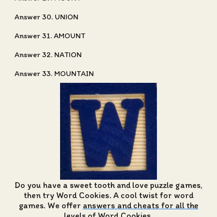
Answer 30. UNION
Answer 31. AMOUNT
Answer 32. NATION
Answer 33. MOUNTAIN
Do you have a sweet tooth and love puzzle games,
then try Word Cookies. A cool twist for word
games. We offer
answers and cheats for all the
levels of Word Cookies
.