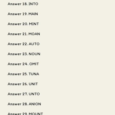
Answer 18. INTO
Answer 19. MAIN
Answer 20. MINT
Answer 21. MOAN
Answer 22. AUTO
Answer 23. NOUN
Answer 24. OMIT
Answer 25. TUNA
Answer 26. UNIT
Answer 27. UNTO
Answer 28. ANION
Answer 29. MOUNT