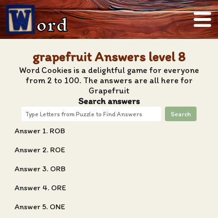
ord
grapefruit Answers level 8
Word Cookies is a delightful game for everyone
from 2 to 100. The answers are all here for
Grapefruit
Search answers
Search
Answer 1. ROB
Answer 2. ROE
Answer 3. ORB
Answer 4. ORE
Answer 5. ONE