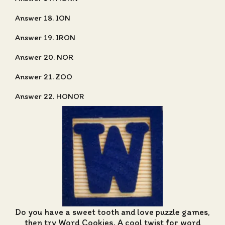
Answer 18. ION
Answer 19. IRON
Answer 20. NOR
Answer 21. ZOO
Answer 22. HONOR
Do you have a sweet tooth and love puzzle games,
then try Word Cookies. A cool twist for word