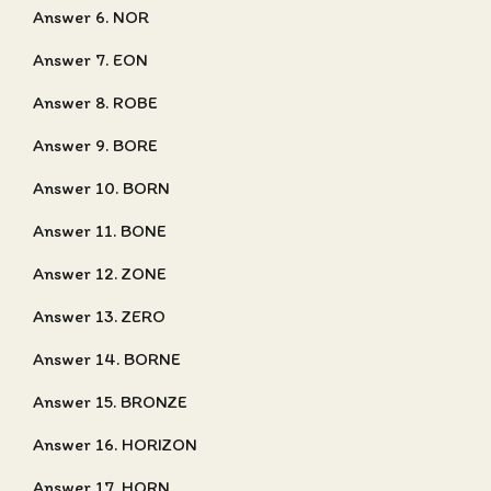
Answer 6. NOR
Answer 7. EON
Answer 8. ROBE
Answer 9. BORE
Answer 10. BORN
Answer 11. BONE
Answer 12. ZONE
Answer 13. ZERO
Answer 14. BORNE
Answer 15. BRONZE
Answer 16. HORIZON
Answer 17. HORN