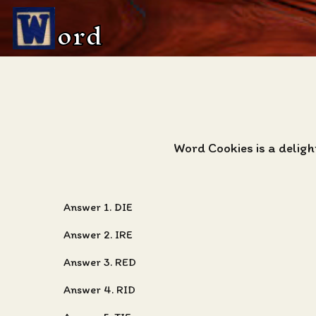
ord
Word Cookies is a delig
Answer 1. DIE
Answer 2. IRE
Answer 3. RED
Answer 4. RID