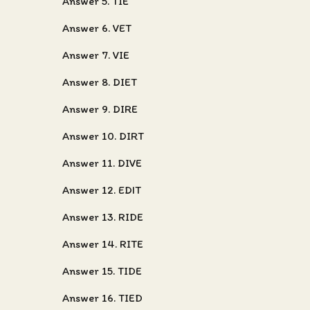
Answer 5. TIE
Answer 6. VET
Answer 7. VIE
Answer 8. DIET
Answer 9. DIRE
Answer 10. DIRT
Answer 11. DIVE
Answer 12. EDIT
Answer 13. RIDE
Answer 14. RITE
Answer 15. TIDE
Answer 16. TIED