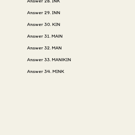
Answer 28. INK
Answer 29. INN
Answer 30. KIN
Answer 31. MAIN
Answer 32. MAN
Answer 33. MANIKIN
Answer 34. MINK