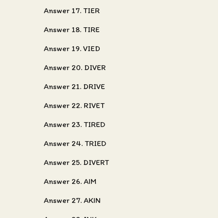
Answer 17. TIER
Answer 18. TIRE
Answer 19. VIED
Answer 20. DIVER
Answer 21. DRIVE
Answer 22. RIVET
Answer 23. TIRED
Answer 24. TRIED
Answer 25. DIVERT
Answer 26. AIM
Answer 27. AKIN