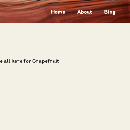
Home
About
Blog
 all here for Grapefruit