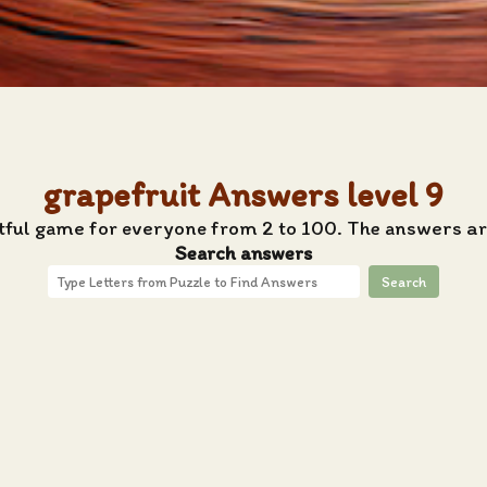
grapefruit Answers level 9
htful game for everyone from 2 to 100. The answers are
Search answers
Search