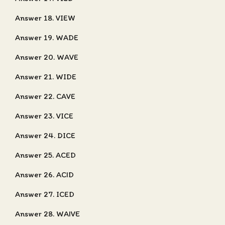
Answer 18. VIEW
Answer 19. WADE
Answer 20. WAVE
Answer 21. WIDE
Answer 22. CAVE
Answer 23. VICE
Answer 24. DICE
Answer 25. ACED
Answer 26. ACID
Answer 27. ICED
Answer 28. WAIVE