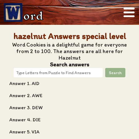
ord
hazelnut Answers special level
Word Cookies is a delightful game for everyone
from 2 to 100. The answers are all here for
Hazelnut
Search answers
Search
Answer 1. AID
Answer 2. AWE
Answer 3. DEW
Answer 4. DIE
Answer 5. VIA