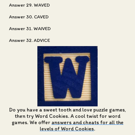
Answer 29. WAVED
Answer 30. CAVED
Answer 31. WAIVED
Answer 32. ADVICE
Do you have a sweet tooth and love puzzle games,
then try Word Cookies. A cool twist for word
games. We offer
answers and cheats for all the
levels of Word Cookies
.