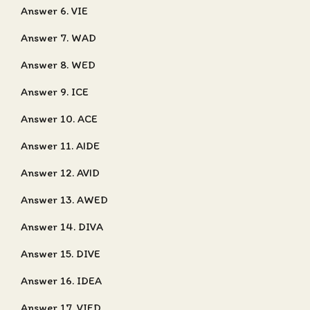
Answer 6. VIE
Answer 7. WAD
Answer 8. WED
Answer 9. ICE
Answer 10. ACE
Answer 11. AIDE
Answer 12. AVID
Answer 13. AWED
Answer 14. DIVA
Answer 15. DIVE
Answer 16. IDEA
Answer 17. VIED