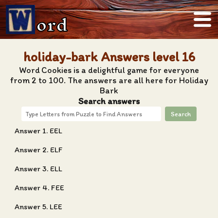
ord
holiday-bark Answers level 16
Word Cookies is a delightful game for everyone
from 2 to 100. The answers are all here for Holiday
Bark
Search answers
Search
Answer 1. EEL
Answer 2. ELF
Answer 3. ELL
Answer 4. FEE
Answer 5. LEE