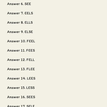
Answer 6. SEE
Answer 7. EELS
Answer 8. ELLS
Answer 9. ELSE
Answer 10. FEEL
Answer 11. FEES
Answer 12. FELL
Answer 13. FLEE
Answer 14. LEES
Answer 15. LESS
Answer 16. SEES
Answer 17. SELF