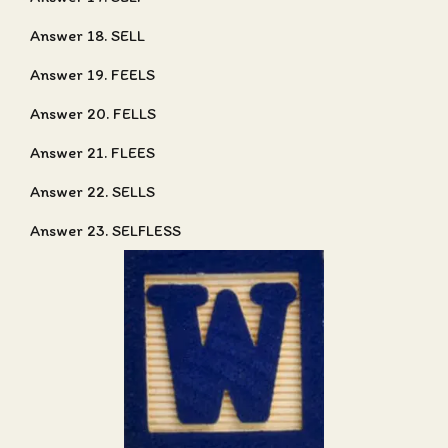
Answer 18. SELL
Answer 19. FEELS
Answer 20. FELLS
Answer 21. FLEES
Answer 22. SELLS
Answer 23. SELFLESS