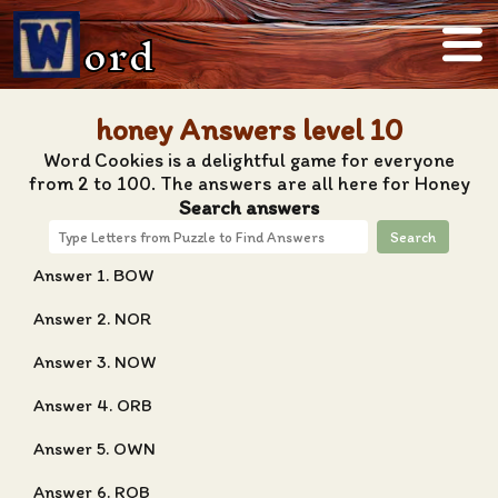
ord
honey Answers level 10
Word Cookies is a delightful game for everyone
from 2 to 100. The answers are all here for Honey
Search answers
Search
Answer 1. BOW
Answer 2. NOR
Answer 3. NOW
Answer 4. ORB
Answer 5. OWN
Answer 6. ROB