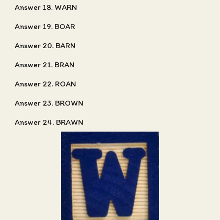
Answer 18. WARN
Answer 19. BOAR
Answer 20. BARN
Answer 21. BRAN
Answer 22. ROAN
Answer 23. BROWN
Answer 24. BRAWN