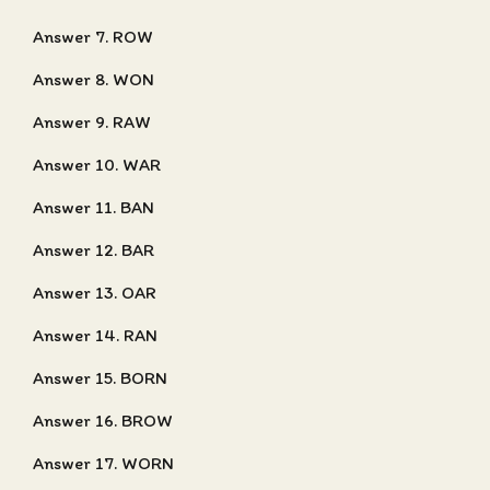
Answer 7. ROW
Answer 8. WON
Answer 9. RAW
Answer 10. WAR
Answer 11. BAN
Answer 12. BAR
Answer 13. OAR
Answer 14. RAN
Answer 15. BORN
Answer 16. BROW
Answer 17. WORN