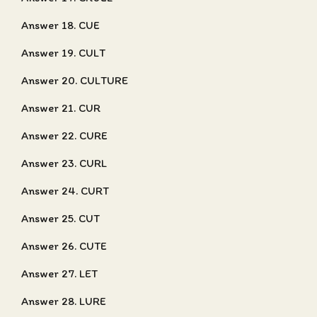
Answer 18. CUE
Answer 19. CULT
Answer 20. CULTURE
Answer 21. CUR
Answer 22. CURE
Answer 23. CURL
Answer 24. CURT
Answer 25. CUT
Answer 26. CUTE
Answer 27. LET
Answer 28. LURE