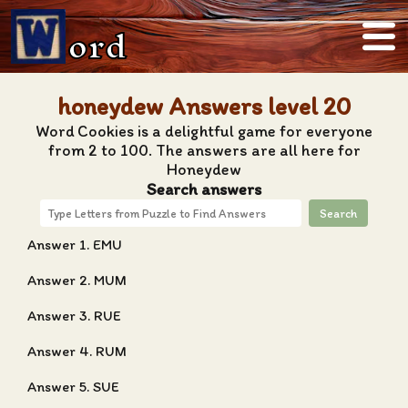
ord
honeydew Answers level 20
Word Cookies is a delightful game for everyone
from 2 to 100. The answers are all here for
Honeydew
Search answers
Search
Answer 1. EMU
Answer 2. MUM
Answer 3. RUE
Answer 4. RUM
Answer 5. SUE