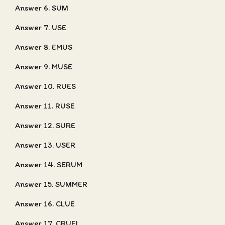
Answer 6. SUM
Answer 7. USE
Answer 8. EMUS
Answer 9. MUSE
Answer 10. RUES
Answer 11. RUSE
Answer 12. SURE
Answer 13. USER
Answer 14. SERUM
Answer 15. SUMMER
Answer 16. CLUE
Answer 17. CRUEL