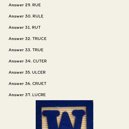
Answer 29. RUE
Answer 30. RULE
Answer 31. RUT
Answer 32. TRUCE
Answer 33. TRUE
Answer 34. CUTER
Answer 35. ULCER
Answer 36. CRUET
Answer 37. LUCRE