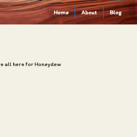
Home
About
Blog
re all here for Honeydew