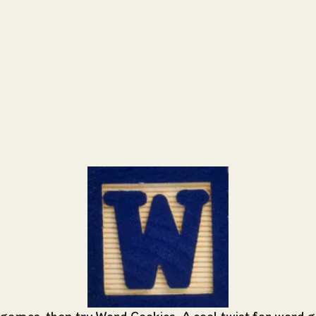
 games, then try Word Cookies. A cool twist for word