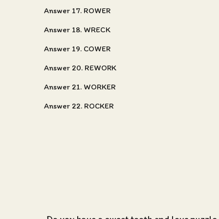
Answer 17. ROWER
Answer 18. WRECK
Answer 19. COWER
Answer 20. REWORK
Answer 21. WORKER
Answer 22. ROCKER
Do you have a sweet tooth and love puzzle