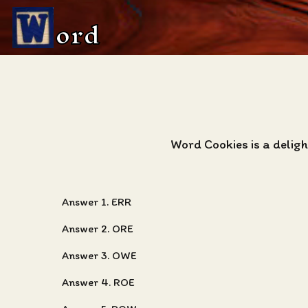
ord
Word Cookies is a delig
Answer 1. ERR
Answer 2. ORE
Answer 3. OWE
Answer 4. ROE