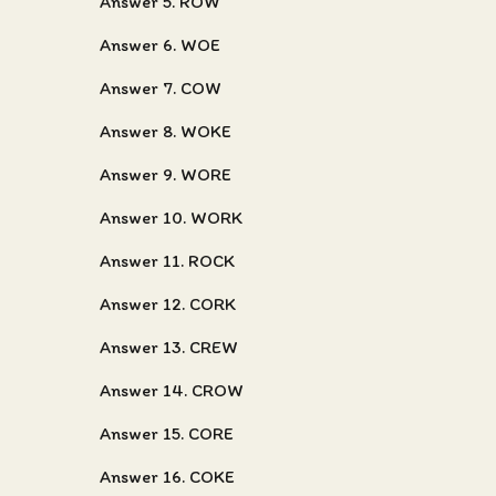
Answer 5. ROW
Answer 6. WOE
Answer 7. COW
Answer 8. WOKE
Answer 9. WORE
Answer 10. WORK
Answer 11. ROCK
Answer 12. CORK
Answer 13. CREW
Answer 14. CROW
Answer 15. CORE
Answer 16. COKE