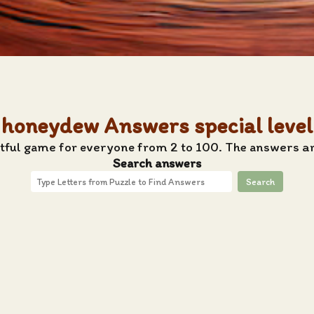
honeydew Answers special level
htful game for everyone from 2 to 100. The answers a
Search answers
Search