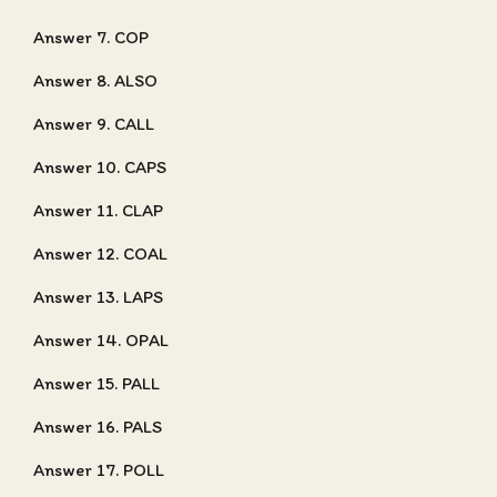
Answer 7. COP
Answer 8. ALSO
Answer 9. CALL
Answer 10. CAPS
Answer 11. CLAP
Answer 12. COAL
Answer 13. LAPS
Answer 14. OPAL
Answer 15. PALL
Answer 16. PALS
Answer 17. POLL