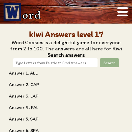
ord
kiwi Answers level 17
Word Cookies is a delightful game for everyone
from 2 to 100. The answers are all here for Kiwi
Search answers
Search
Answer 1. ALL
Answer 2. CAP
Answer 3. LAP
Answer 4. PAL
Answer 5. SAP
Answer 6. SPA