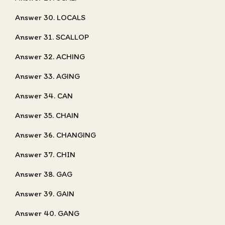
Answer 30. LOCALS
Answer 31. SCALLOP
Answer 32. ACHING
Answer 33. AGING
Answer 34. CAN
Answer 35. CHAIN
Answer 36. CHANGING
Answer 37. CHIN
Answer 38. GAG
Answer 39. GAIN
Answer 40. GANG