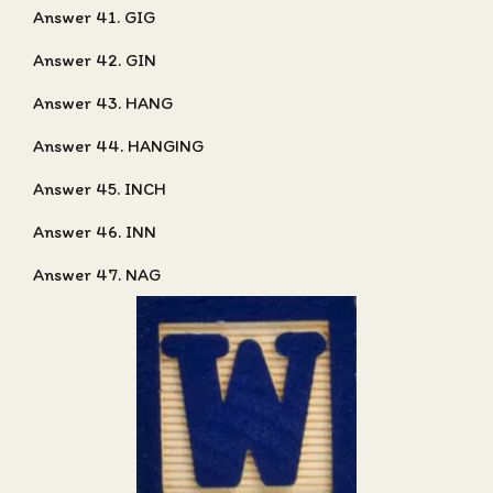
Answer 41. GIG
Answer 42. GIN
Answer 43. HANG
Answer 44. HANGING
Answer 45. INCH
Answer 46. INN
Answer 47. NAG