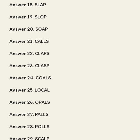
Answer 18. SLAP
Answer 19. SLOP
Answer 20. SOAP
Answer 21. CALLS
Answer 22. CLAPS
Answer 23. CLASP
Answer 24. COALS
Answer 25. LOCAL
Answer 26. OPALS
Answer 27. PALLS
Answer 28. POLLS
Answer 29. SCALP