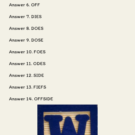
Answer 6. OFF
Answer 7. DIES
Answer 8. DOES
Answer 9. DOSE
Answer 10. FOES
Answer 11. ODES
Answer 12. SIDE
Answer 13. FIEFS
Answer 14. OFFSIDE