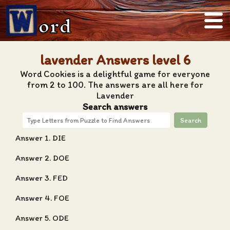
ord
lavender Answers level 6
Word Cookies is a delightful game for everyone
from 2 to 100. The answers are all here for
Lavender
Search answers
Search
Answer 1. DIE
Answer 2. DOE
Answer 3. FED
Answer 4. FOE
Answer 5. ODE