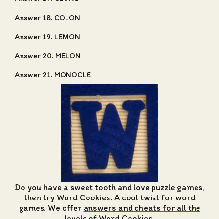
Answer 18. COLON
Answer 19. LEMON
Answer 20. MELON
Answer 21. MONOCLE
Do you have a sweet tooth and love puzzle games,
then try Word Cookies. A cool twist for word
games. We offer
answers and cheats for all the
levels of Word Cookies
.