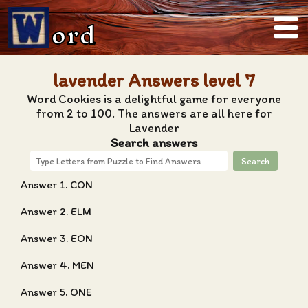
ord
lavender Answers level 7
Word Cookies is a delightful game for everyone
from 2 to 100. The answers are all here for
Lavender
Search answers
Search
Answer 1. CON
Answer 2. ELM
Answer 3. EON
Answer 4. MEN
Answer 5. ONE