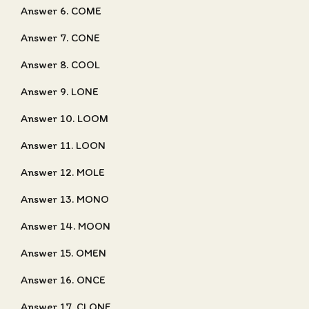
Answer 6. COME
Answer 7. CONE
Answer 8. COOL
Answer 9. LONE
Answer 10. LOOM
Answer 11. LOON
Answer 12. MOLE
Answer 13. MONO
Answer 14. MOON
Answer 15. OMEN
Answer 16. ONCE
Answer 17. CLONE