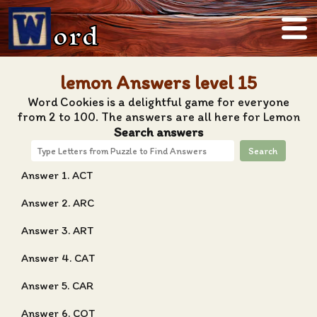
ord
lemon Answers level 15
Word Cookies is a delightful game for everyone
from 2 to 100. The answers are all here for Lemon
Search answers
Search
Answer 1. ACT
Answer 2. ARC
Answer 3. ART
Answer 4. CAT
Answer 5. CAR
Answer 6. COT