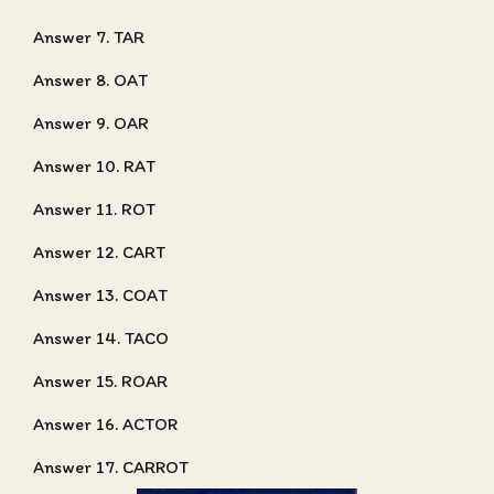
Answer 7. TAR
Answer 8. OAT
Answer 9. OAR
Answer 10. RAT
Answer 11. ROT
Answer 12. CART
Answer 13. COAT
Answer 14. TACO
Answer 15. ROAR
Answer 16. ACTOR
Answer 17. CARROT