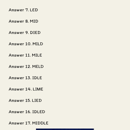
Answer 7. LED
Answer 8. MID
Answer 9. DIED
Answer 10. MILD
Answer 11. MILE
Answer 12. MELD
Answer 13. IDLE
Answer 14. LIME
Answer 15. LIED
Answer 16. IDLED
Answer 17. MIDDLE