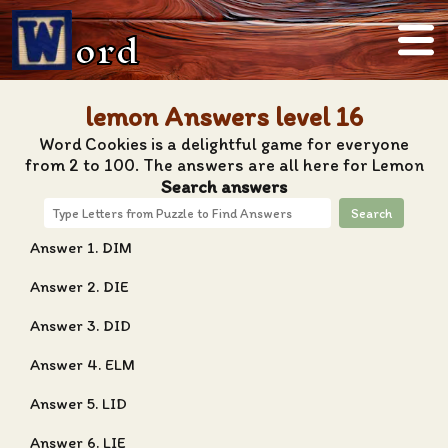
ord
lemon Answers level 16
Word Cookies is a delightful game for everyone
from 2 to 100. The answers are all here for Lemon
Search answers
Search
Answer 1. DIM
Answer 2. DIE
Answer 3. DID
Answer 4. ELM
Answer 5. LID
Answer 6. LIE