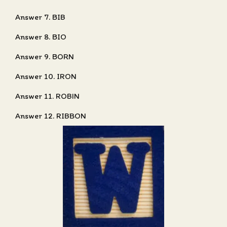
Answer 7. BIB
Answer 8. BIO
Answer 9. BORN
Answer 10. IRON
Answer 11. ROBIN
Answer 12. RIBBON