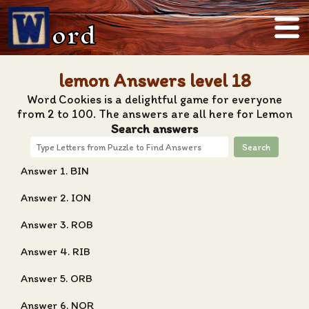
ord
lemon Answers level 18
Word Cookies is a delightful game for everyone
from 2 to 100. The answers are all here for Lemon
Search answers
Search
Answer 1. BIN
Answer 2. ION
Answer 3. ROB
Answer 4. RIB
Answer 5. ORB
Answer 6. NOR