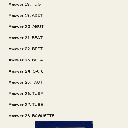
Answer 18. TUG
Answer 19. ABET
Answer 20. ABUT
Answer 21. BEAT
Answer 22. BEET
Answer 23. BETA
Answer 24. GATE
Answer 25. TAUT
Answer 26. TUBA
Answer 27. TUBE
Answer 28. BAGUETTE