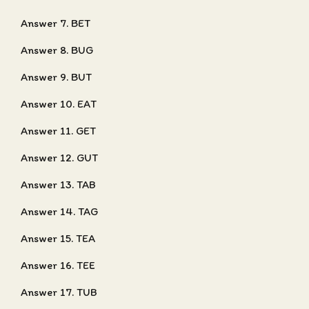
Answer 7. BET
Answer 8. BUG
Answer 9. BUT
Answer 10. EAT
Answer 11. GET
Answer 12. GUT
Answer 13. TAB
Answer 14. TAG
Answer 15. TEA
Answer 16. TEE
Answer 17. TUB