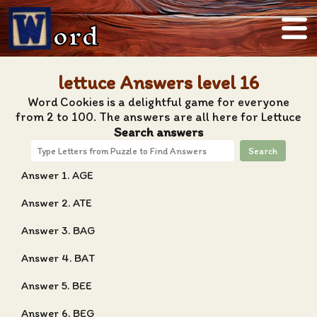
ord
lettuce Answers level 16
Word Cookies is a delightful game for everyone
from 2 to 100. The answers are all here for Lettuce
Search answers
Search
Answer 1. AGE
Answer 2. ATE
Answer 3. BAG
Answer 4. BAT
Answer 5. BEE
Answer 6. BEG