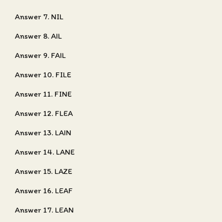
Answer 7. NIL
Answer 8. AIL
Answer 9. FAIL
Answer 10. FILE
Answer 11. FINE
Answer 12. FLEA
Answer 13. LAIN
Answer 14. LANE
Answer 15. LAZE
Answer 16. LEAF
Answer 17. LEAN