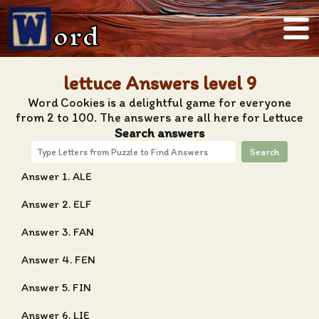
ord
lettuce Answers level 9
Word Cookies is a delightful game for everyone
from 2 to 100. The answers are all here for Lettuce
Search answers
Search
Answer 1. ALE
Answer 2. ELF
Answer 3. FAN
Answer 4. FEN
Answer 5. FIN
Answer 6. LIE