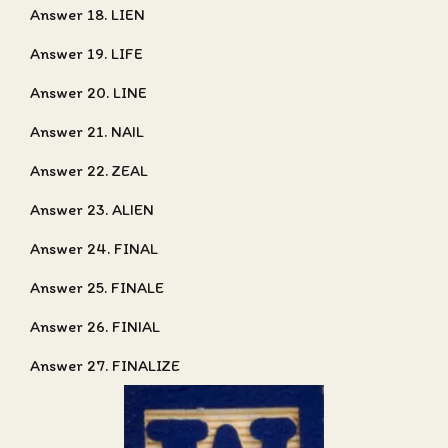
Answer 18. LIEN
Answer 19. LIFE
Answer 20. LINE
Answer 21. NAIL
Answer 22. ZEAL
Answer 23. ALIEN
Answer 24. FINAL
Answer 25. FINALE
Answer 26. FINIAL
Answer 27. FINALIZE