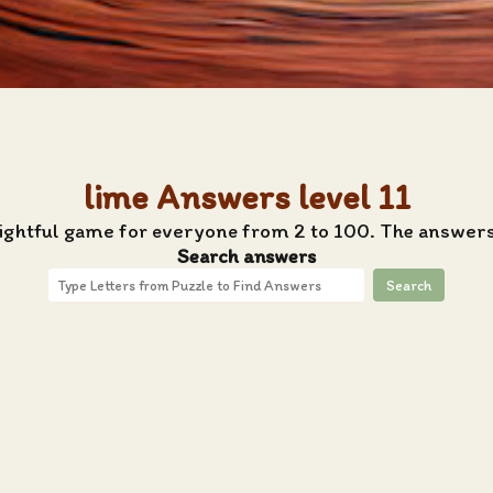
lime Answers level 11
lightful game for everyone from 2 to 100. The answers 
Search answers
Search