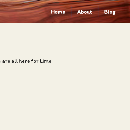
Home
About
Blog
are all here for Lime