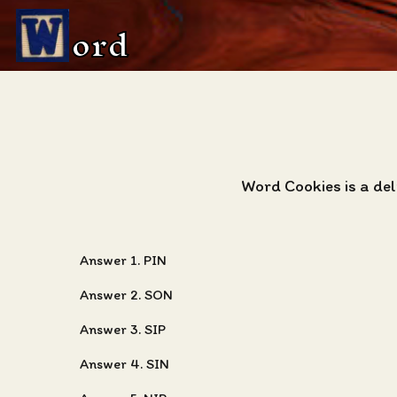
ord
Word Cookies is a de
Answer 1. PIN
Answer 2. SON
Answer 3. SIP
Answer 4. SIN