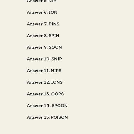
Answer 5. NIP
Answer 6. ION
Answer 7. PINS
Answer 8. SPIN
Answer 9. SOON
Answer 10. SNIP
Answer 11. NIPS
Answer 12. IONS
Answer 13. OOPS
Answer 14. SPOON
Answer 15. POISON