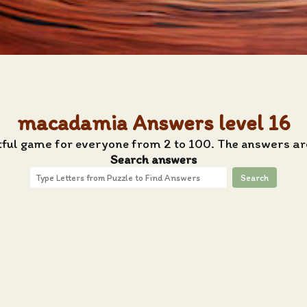
macadamia Answers level 16
htful game for everyone from 2 to 100. The answers ar
Search answers
Search