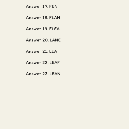
Answer 17. FEN
Answer 18. FLAN
Answer 19. FLEA
Answer 20. LANE
Answer 21. LEA
Answer 22. LEAF
Answer 23. LEAN