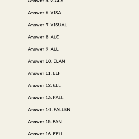
Answer 5. VIALS
Answer 6. VISA
Answer 7. VISUAL
Answer 8. ALE
Answer 9. ALL
Answer 10. ELAN
Answer 11. ELF
Answer 12. ELL
Answer 13. FALL
Answer 14. FALLEN
Answer 15. FAN
Answer 16. FELL