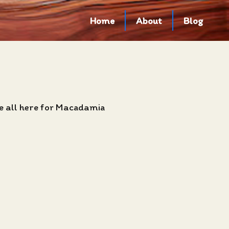
Home
About
Blog
e all here for Macadamia