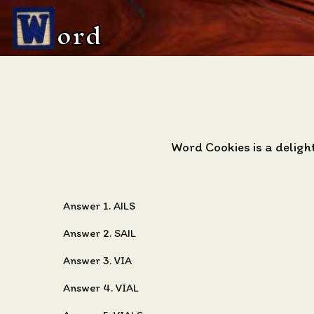
ord
Word Cookies is a delig
Answer 1. AILS
Answer 2. SAIL
Answer 3. VIA
Answer 4. VIAL